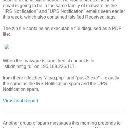
email is going to be in the same family of malware as the
"IRS Notification" and "UPS Notification" emails seen earlier
this week, which also contained falsified Received: tags.
The zip file contains an executable file disguised as a PDF
file:
When the malware is launched, it connects to
"sfkdhjnsfjg.ru" on 195.189.226.117.
from there it fetches "/ftp/g.php" and "pusk3.exe" -- exactly
the same as the IRS Notification spam and the UPS
Notification spam.
VirusTotal Report
Another group of spam messages this morning pretends to