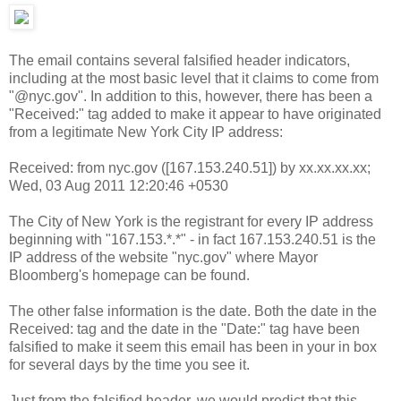
The email contains several falsified header indicators,
including at the most basic level that it claims to come from
"@nyc.gov". In addition to this, however, there has been a
"Received:" tag added to make it appear to have originated
from a legitimate New York City IP address:
Received: from nyc.gov ([167.153.240.51]) by xx.xx.xx.xx;
Wed, 03 Aug 2011 12:20:46 +0530
The City of New York is the registrant for every IP address
beginning with "167.153.*.*" - in fact 167.153.240.51 is the
IP address of the website "nyc.gov" where Mayor
Bloomberg's homepage can be found.
The other false information is the date. Both the date in the
Received: tag and the date in the "Date:" tag have been
falsified to make it seem this email has been in your in box
for several days by the time you see it.
Just from the falsified header, we would predict that this