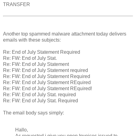
TRANSFER
Another top spammed malware attachment today delivers
emails with these subjects:
Re: End of July Statement Required
Re: FW: End of July Stat.
Re: FW: End of July Statement
Re: FW: End of July Statement required
Re: FW: End of July Statement Required
Re: FW: End of July Statement REquired
Re: FW: End of July Statement REquired!
Re: FW: End of July Stat. required
Re: FW: End of July Stat. Required
The email body says simply:
Hallo,
As requested i give you open Invoices issued to