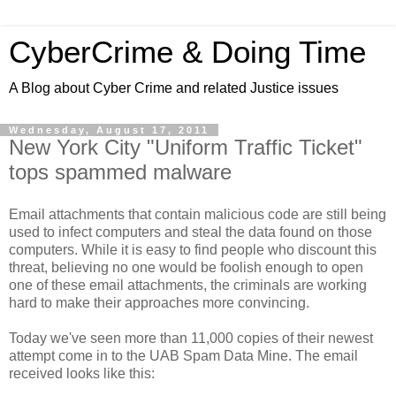
CyberCrime & Doing Time
A Blog about Cyber Crime and related Justice issues
Wednesday, August 17, 2011
New York City "Uniform Traffic Ticket"
tops spammed malware
Email attachments that contain malicious code are still being
used to infect computers and steal the data found on those
computers. While it is easy to find people who discount this
threat, believing no one would be foolish enough to open
one of these email attachments, the criminals are working
hard to make their approaches more convincing.
Today we've seen more than 11,000 copies of their newest
attempt come in to the UAB Spam Data Mine. The email
received looks like this: