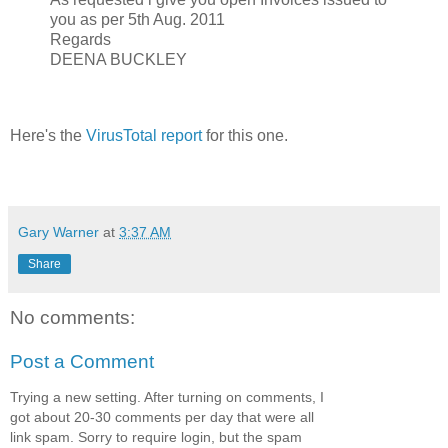
you as per 5th Aug. 2011
Regards
DEENA BUCKLEY
Here's the
VirusTotal report
for this one.
Gary Warner
at
3:37 AM
Share
No comments:
Post a Comment
Trying a new setting. After turning on comments, I
got about 20-30 comments per day that were all
link spam. Sorry to require login, but the spam