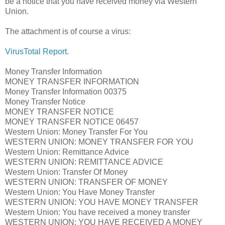
be a notice that you have received money via Western
Union.
The attachment is of course a virus:
VirusTotal Report
.
Money Transfer Information
MONEY TRANSFER INFORMATION
Money Transfer Information 00375
Money Transfer Notice
MONEY TRANSFER NOTICE
MONEY TRANSFER NOTICE 06457
Western Union: Money Transfer For You
WESTERN UNION: MONEY TRANSFER FOR YOU
Western Union: Remittance Advice
WESTERN UNION: REMITTANCE ADVICE
Western Union: Transfer Of Money
WESTERN UNION: TRANSFER OF MONEY
Western Union: You Have Money Transfer
WESTERN UNION: YOU HAVE MONEY TRANSFER
Western Union: You have received a money transfer
WESTERN UNION: YOU HAVE RECEIVED A MONEY